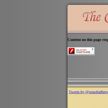
Content on this page req
Tweets by @sonofsidbre