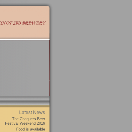
Latest News
The Chequers Beer
Festival Weekend 2019
Food is available