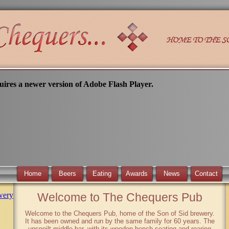
uires a newer version of Adobe Flash Player.
Home
Beers
Eating
Awards
News
Contact
wery
Welcome to The Chequers Pub
Welcome to the Chequers Pub, home of the Son of Sid brewery.
It has been owned and run by the same family for 60 years. The
unspoilt middle bar, with its wooden bench seating and roaring