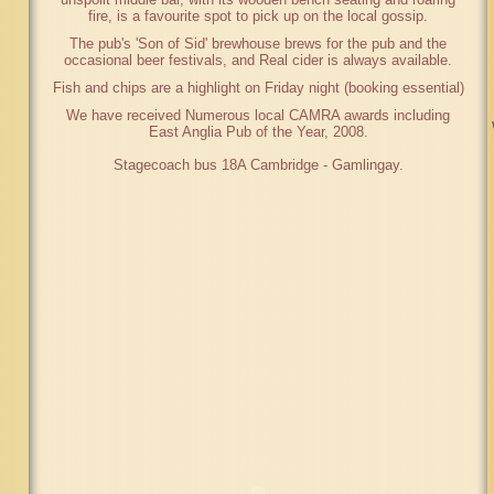
fire, is a favourite spot to pick up on the local gossip.
The pub's 'Son of Sid' brewhouse brews for the pub and the
occasional beer festivals, and Real cider is always available.
Fish and chips are a highlight on Friday night (booking essential)
We have received Numerous local CAMRA awards including
East Anglia Pub of the Year, 2008.
Stagecoach bus 18A Cambridge - Gamlingay.