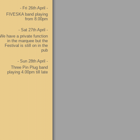
- Fri 26th April -
FIVESKA band playing
from 8.00pm
- Sat 27th April -
We have a private function
in the marquee but the
Festival is still on in the
pub
- Sun 28th April -
Three Pin Plug band
playing 4.00pm till late